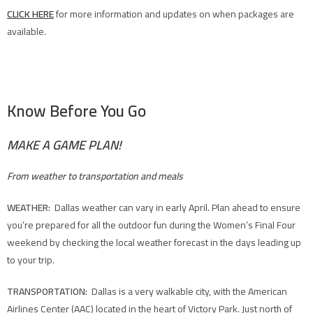
CLICK HERE
for more information and updates on when packages are
available.
Know Before You Go
MAKE A GAME PLAN!
From weather to transportation and meals
WEATHER:
Dallas weather can vary in early April. Plan ahead to ensure
you’re prepared for all the outdoor fun during the Women’s Final Four
weekend by checking the local weather forecast in the days leading up
to your trip.
TRANSPORTATION:
Dallas is a very walkable city, with the American
Airlines Center (AAC) located in the heart of Victory Park. Just north of