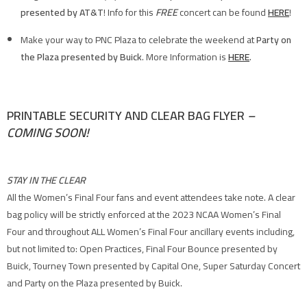
presented by AT&T
! Info for this
FREE
concert can be found
HERE
!
Make your way to PNC Plaza to celebrate the weekend at
Party on
the Plaza presented by Buick
. More Information is
HERE
.
PRINTABLE SECURITY AND CLEAR BAG FLYER
–
COMING SOON!
STAY IN THE CLEAR
All the Women’s Final Four fans and event attendees take note. A clear
bag policy will be strictly enforced at the 2023 NCAA Women’s Final
Four and throughout ALL Women’s Final Four ancillary events including,
but not limited to: Open Practices, Final Four Bounce presented by
Buick, Tourney Town presented by Capital One, Super Saturday Concert
and Party on the Plaza presented by Buick.