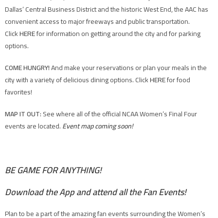
Dallas’ Central Business District and the historic West End, the AAC has
convenient access to major freeways and public transportation.
Click
HERE
for information on getting around the city and for parking
options.
COME HUNGRY!
And make your reservations or plan your meals in the
city with a variety of delicious dining options. Click
HERE
for food
favorites!
MAP IT OUT:
See where all of the official NCAA Women’s Final Four
events are located.
Event map coming soon!
BE GAME FOR ANYTHING!
Download the App and attend all the Fan Events!
Plan to be a part of the amazing fan events surrounding the Women’s