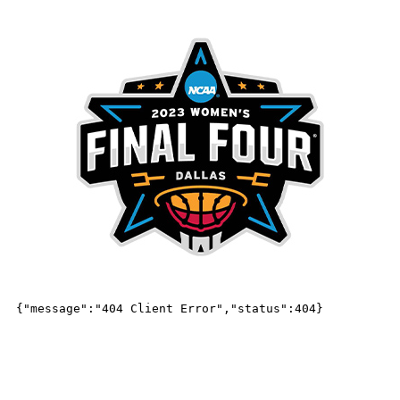
MENU
Frequently Asked Questions
FAQs
HOW CAN I GET TICKETS TO THE WOMEN’S
FINAL FOUR GAMES?
OFFICIAL TICKET, HOSPITALITY & TRAVEL PACKAGES:
Ticket and hospitality packages are now available through On Location,
the Official Ticket & Hospitality Provider of the NCAA. Fans interested in
securing tickets to the Women’s Final Four should
CLICK HERE
to learn
more about the official ticket offerings.