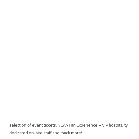
WHERE CAN I FIND OUT MORE ABOUT WOMEN’S
FINAL FOUR TICKET, HOSPITALITY AND
PACKAGES?
Ticket and hospitality packages are now available through On Location,
the Official Ticket & Hospitality Provider.
A variety of offerings are available to suit the needs of every college
basketball fan:
Gameday Ticket & Hospitality packages include hospitality at the
Official NCAA Fan Experience powered by On Location.
Weekend Travel Packages include local accommodations, a premium
selection of event tickets, NCAA Fan Experience – VIP hospitality,
dedicated on-site staff and much more!