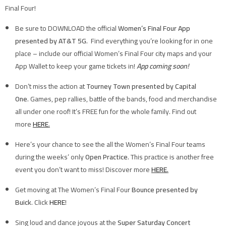
Final Four!
Be sure to DOWNLOAD the official
Women’s Final Four App
presented by AT&T 5G
. Find everything you’re looking for in one
place – include our official Women’s Final Four city maps and your
App Wallet to keep your game tickets in!
App coming soon!
Don’t miss the action at
Tourney Town presented by Capital
One
. Games, pep rallies, battle of the bands, food and merchandise
all under one roof! It’s FREE fun for the whole family. Find out
more
HERE
.
Here’s your chance to see the all the Women’s Final Four teams
during the weeks’ only
Open Practice
. This practice is another free
event you don’t want to miss! Discover more
HERE
.
Get moving at The Women’s Final Four
Bounce presented by
Buick
. Click
HERE
!
Sing loud and dance joyous at the
Super Saturday Concert