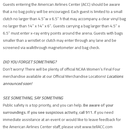
Guests entering the American Airlines Center (ACC) should be aware
that a no bag policy will be encouraged. Each guest is limited to a small
clutch no larger than 4.5″w x 6.5″ h that may accompany a clear vinyl bag
no larger than 14″ x 14″ x 6″. Guests carrying a bag larger than 4.5″ x
6.5″ must enter x-ray entry points around the arena. Guests with bags
smaller than a wristlet or clutch may enter through any lane and be
screened via walkthrough magnetometer and bag check.
DID YOU FORGET SOMETHING?
Don’t worry! There will be plenty of official NCAA Women’s Final Four
merchandise available at our Official Merchandise Locations!
Locations
announced soon!
SEE SOMETHING, SAY SOMETHING
Public safety is a top priority, and you can help.
Be aware of your
surroundings. If you see suspicious activity, call 911.
If you need
immediate assistance at an event or would like to leave feedback for
the American Airlines Center staff, please visit www.tellACC.com