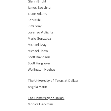
Glenn Bright
James Boschken
Jason Adams
Ken Kuhl
Kimi Gray
Lorenzo Vigliante
Mario Gonzalez
Michael Bray
Michael Ebow
Scott Davidson
Scott Hargrove
Wellington Hughes
The University of Texas at Dallas:
Angela Marin
The University of Dallas:
Monica Heckman