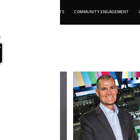
LLAS
ANCILLARY EVENTS
COMMUNITY ENGAGEMENT
adership Team