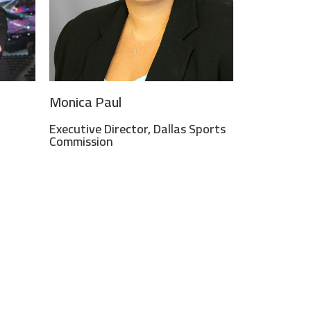
Monica Paul
Executive Director, Dallas Sports
Commission