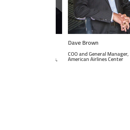
 Scherf
Dave Brown
ive Associate
COO and General Manager,
ssioner – Championships,
American Airlines Center