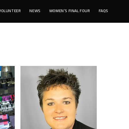
VOLUNTEER
NEWS
WOMEN’S FINAL FOUR
FAQS