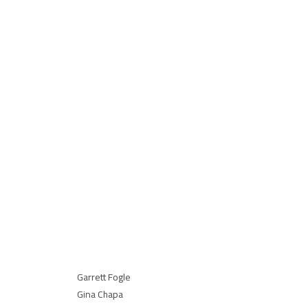
Bob Bowlsby
Dayna
Commissioner, Big 12
Execut
Commi
Big 12
LOC Team
American Airlines Center:
Caroline Zalman
Doug Williams
David Ireland
Garrett Fogle
Gina Chapa