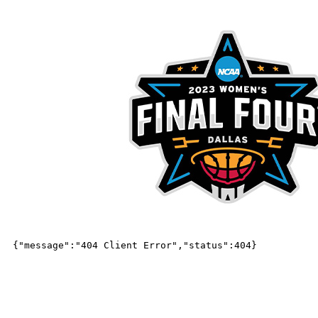
ABOUT DA
Our Team
Our Team
Dallas Local Organizing Committee Le