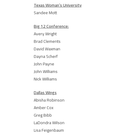
Texas Woman’s University
Sandee Mott
Big 12 Conference:
Avery Wright
Brad Clements
David Waxman
Dayna Scherf
John Payne
John Williams
Nick Williams
Dallas Wings
Abisha Robinson
Amber Cox
Greg Bibb
LaDondra Wilson
Lisa Feigenbaum